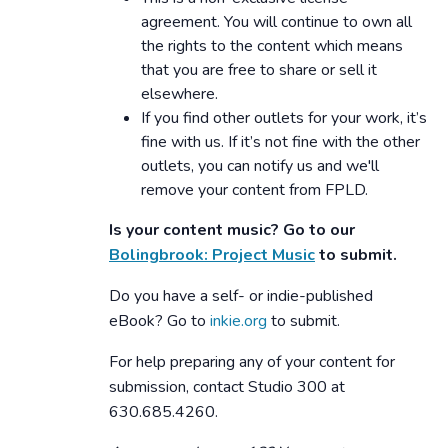
agreement. You will continue to own all
the rights to the content which means
that you are free to share or sell it
elsewhere.
If you find other outlets for your work, it’s
fine with us. If it’s not fine with the other
outlets, you can notify us and we'll
remove your content from FPLD.
Is your content music? Go to our
Bolingbrook: Project Music
to submit.
Do you have a self- or indie-published
eBook? Go to
inkie.org
to submit.
For help preparing any of your content for
submission, contact Studio 300 at
630.685.4260.