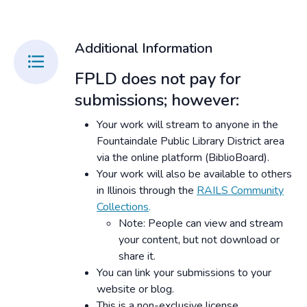
Additional Information
FPLD does not pay for
submissions; however:
Your work will stream to anyone in the
Fountaindale Public Library District area
via the online platform (BiblioBoard).
Your work will also be available to others
in Illinois through the
RAILS Community
Collections
.
Note: People can view and stream
your content, but not download or
share it.
You can link your submissions to your
website or blog.
This is a non-exclusive license