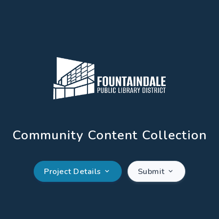
Community Content Collection
Project Details
Submit