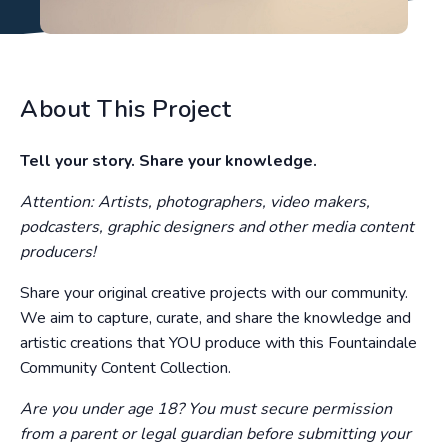
About This Project
Tell your story. Share your knowledge.
Attention: Artists, photographers, video makers,
podcasters, graphic designers and other media content
producers!
Share your original creative projects with our community.
We aim to capture, curate, and share the knowledge and
artistic creations that YOU produce with this Fountaindale
Community Content Collection.
Are you under age 18? You must secure permission
from a parent or legal guardian before submitting your