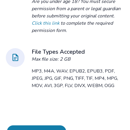
Are you under age 18? You must secure
permission from a parent or legal guardian
before submitting your original content.
Click this link
to complete the required
permission form.
File Types Accepted
Max file size: 2 GB
MP3, M4A, WAV, EPUB2, EPUB3, PDF,
JPEG, JPG, GIF, PNG, TIFF, TIF, MP4, MPG,
MOV, AVI, 3GP, FLV, DIVX, WEBM, OGG