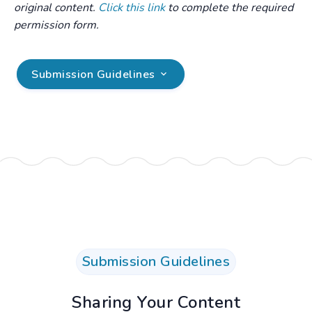
original content.
Click this link
to complete the required
permission form.
Submission Guidelines
.
Submission Guidelines
Sharing Your Content