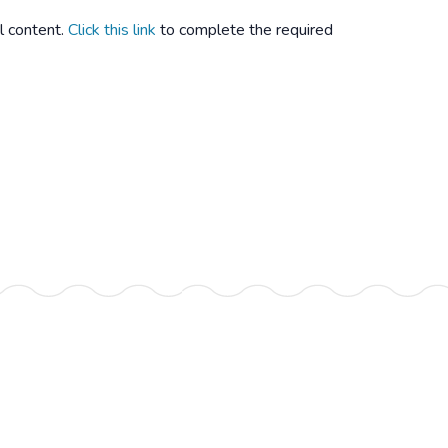
l content.
Click this link
to complete the required