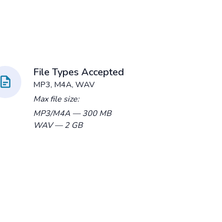
File Types Accepted
MP3, M4A, WAV
Max file size:
MP3/M4A
— 300 MB
WAV
— 2 GB