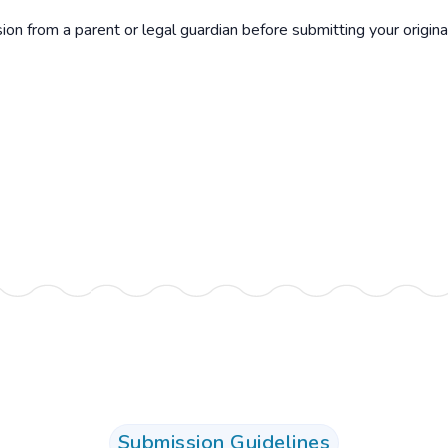
n from a parent or legal guardian before submitting your origina
Submission Guidelines