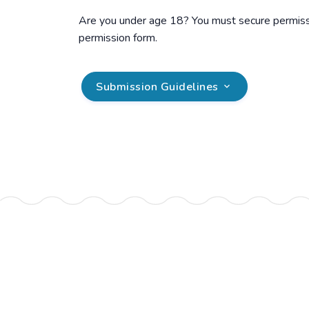
Are you under age 18? You must secure permissio
permission form.
Submission Guidelines
.