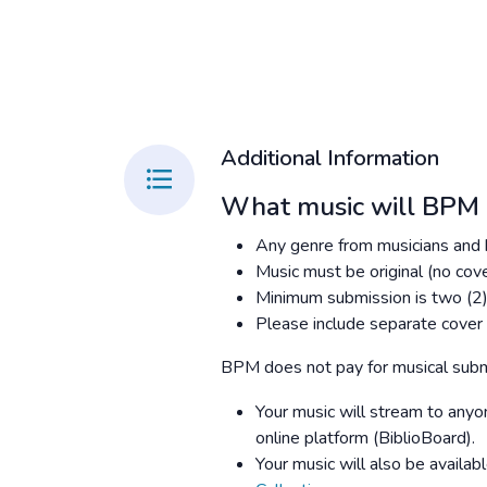
Additional Information
What music will BPM 
Any genre from musicians and 
Music must be original (no cove
Minimum submission is two (2)
Please include separate cover a
BPM does not pay for musical subm
Your music will stream to anyon
online platform (BiblioBoard).
Your music will also be availabl